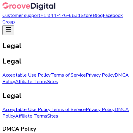
Customer support
+1 844-476-6831
Store
Blog
Facebook
Group
Legal
Legal
Acceptable Use Policy
Terms of Service
Privacy Policy
DMCA
Policy
Affiliate Terms
Sites
Legal
Acceptable Use Policy
Terms of Service
Privacy Policy
DMCA
Policy
Affiliate Terms
Sites
DMCA Policy