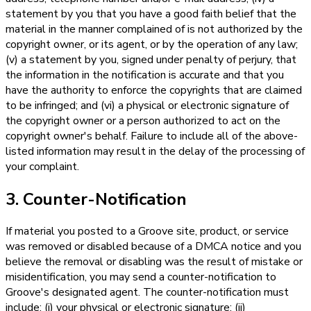
statement by you that you have a good faith belief that the
material in the manner complained of is not authorized by the
copyright owner, or its agent, or by the operation of any law;
(v) a statement by you, signed under penalty of perjury, that
the information in the notification is accurate and that you
have the authority to enforce the copyrights that are claimed
to be infringed; and (vi) a physical or electronic signature of
the copyright owner or a person authorized to act on the
copyright owner's behalf. Failure to include all of the above-
listed information may result in the delay of the processing of
your complaint.
3. Counter-Notification
If material you posted to a Groove site, product, or service
was removed or disabled because of a DMCA notice and you
believe the removal or disabling was the result of mistake or
misidentification, you may send a counter-notification to
Groove's designated agent. The counter-notification must
include: (i) your physical or electronic signature; (ii)