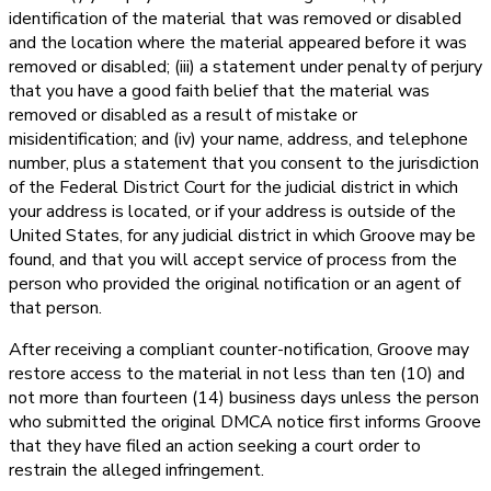
identification of the material that was removed or disabled
and the location where the material appeared before it was
removed or disabled; (iii) a statement under penalty of perjury
that you have a good faith belief that the material was
removed or disabled as a result of mistake or
misidentification; and (iv) your name, address, and telephone
number, plus a statement that you consent to the jurisdiction
of the Federal District Court for the judicial district in which
your address is located, or if your address is outside of the
United States, for any judicial district in which Groove may be
found, and that you will accept service of process from the
person who provided the original notification or an agent of
that person.
After receiving a compliant counter-notification, Groove may
restore access to the material in not less than ten (10) and
not more than fourteen (14) business days unless the person
who submitted the original DMCA notice first informs Groove
that they have filed an action seeking a court order to
restrain the alleged infringement.