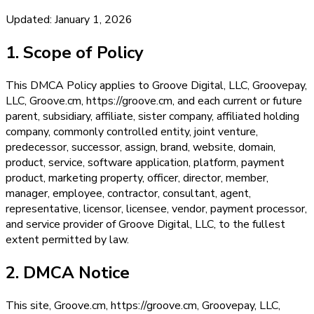
Updated: January 1, 2026
1. Scope of Policy
This DMCA Policy applies to Groove Digital, LLC, Groovepay,
LLC, Groove.cm, https://groove.cm, and each current or future
parent, subsidiary, affiliate, sister company, affiliated holding
company, commonly controlled entity, joint venture,
predecessor, successor, assign, brand, website, domain,
product, service, software application, platform, payment
product, marketing property, officer, director, member,
manager, employee, contractor, consultant, agent,
representative, licensor, licensee, vendor, payment processor,
and service provider of Groove Digital, LLC, to the fullest
extent permitted by law.
2. DMCA Notice
This site, Groove.cm, https://groove.cm, Groovepay, LLC,