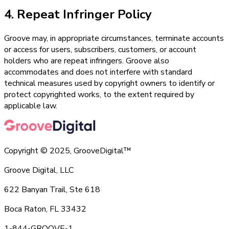
4. Repeat Infringer Policy
Groove may, in appropriate circumstances, terminate accounts
or access for users, subscribers, customers, or account
holders who are repeat infringers. Groove also
accommodates and does not interfere with standard
technical measures used by copyright owners to identify or
protect copyrighted works, to the extent required by
applicable law.
Copyright © 2025, GrooveDigital™
Groove Digital, LLC
622 Banyan Trail, Ste 618
Boca Raton, FL 33432
1-844-GROOVE-1