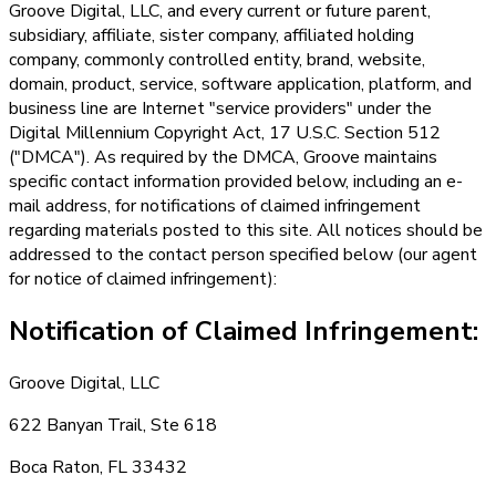
Groove Digital, LLC, and every current or future parent,
subsidiary, affiliate, sister company, affiliated holding
company, commonly controlled entity, brand, website,
domain, product, service, software application, platform, and
business line are Internet "service providers" under the
Digital Millennium Copyright Act, 17 U.S.C. Section 512
("DMCA"). As required by the DMCA, Groove maintains
specific contact information provided below, including an e-
mail address, for notifications of claimed infringement
regarding materials posted to this site. All notices should be
addressed to the contact person specified below (our agent
for notice of claimed infringement):
Notification of Claimed Infringement:
Groove Digital, LLC
622 Banyan Trail, Ste 618
Boca Raton, FL 33432