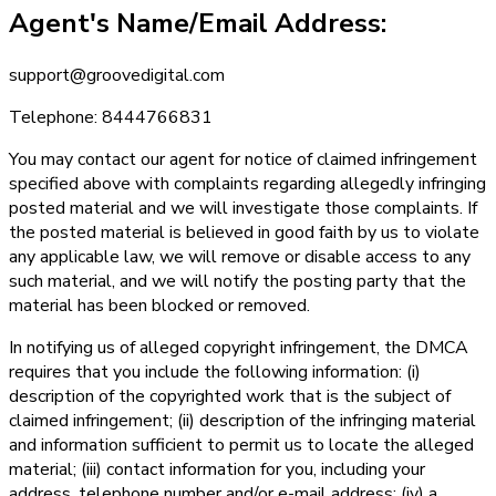
Agent's Name/Email Address:
support@groovedigital.com
Telephone: 8444766831
You may contact our agent for notice of claimed infringement
specified above with complaints regarding allegedly infringing
posted material and we will investigate those complaints. If
the posted material is believed in good faith by us to violate
any applicable law, we will remove or disable access to any
such material, and we will notify the posting party that the
material has been blocked or removed.
In notifying us of alleged copyright infringement, the DMCA
requires that you include the following information: (i)
description of the copyrighted work that is the subject of
claimed infringement; (ii) description of the infringing material
and information sufficient to permit us to locate the alleged
material; (iii) contact information for you, including your
address, telephone number and/or e-mail address; (iv) a